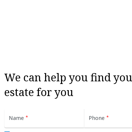
We can help you find your
estate for you
Name
*
Phone
*