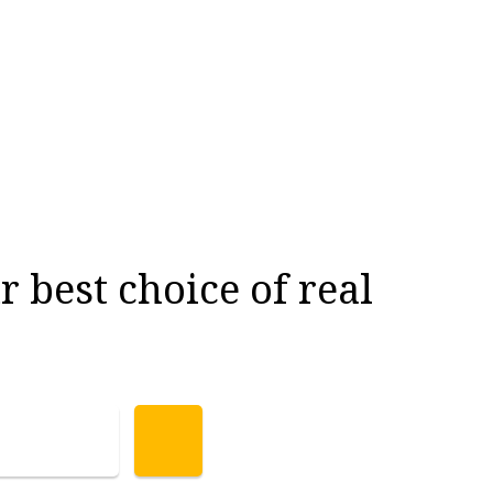
 best choice of real