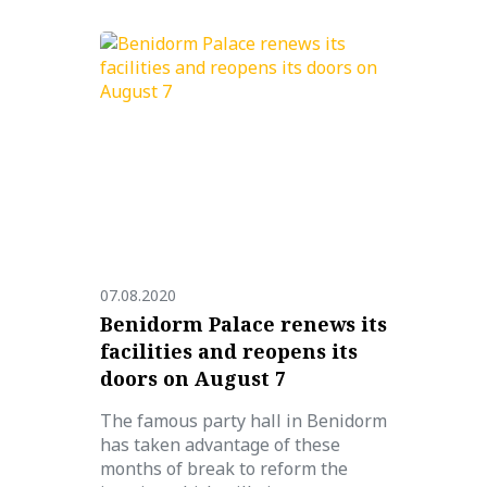
07.08.2020
Benidorm Palace renews its
facilities and reopens its
doors on August 7
The famous party hall in Benidorm
has taken advantage of these
months of break to reform the