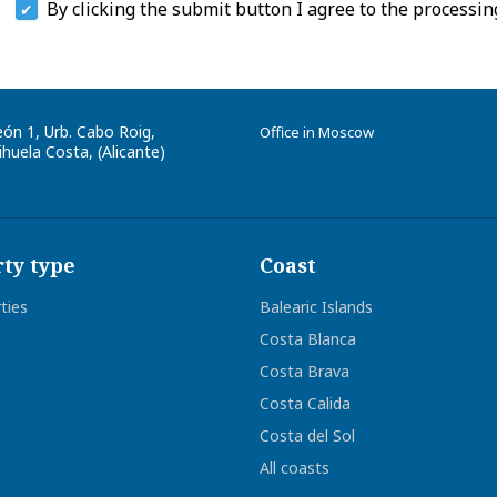
By clicking the submit button I agree to the processin
eón 1, Urb. Cabo Roig
,
Office in Moscow
huela Costa, (
Alicante
)
ty type
Coast
rties
Balearic Islands
Costa Blanca
Costa Brava
Costa Calida
Costa del Sol
All coasts