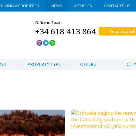
BUYING A PROPIERTY
NEWS
ARTICLES
CONTACTS US
Office in Spain
+34 618 413 864
Request a call
AST
PROPERTY TYPE
OFFERS
CITY