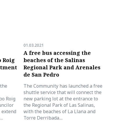
01.03.2021
A free bus accessing the
o Roig
beaches of the Salinas
stment
Regional Park and Arenales
de San Pedro
 the
The Community has launched a free
shuttle service that will connect the
bo Roig
new parking lot at the entrance to
ncilor
the Regional Park of Las Salinas,
l extend
with the beaches of La Llana and
..
Torre Derribada....