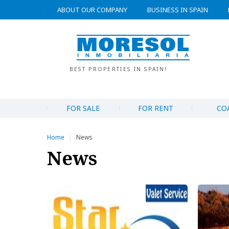
ABOUT OUR COMPANY
BUSINESS IN SPAIN
BEST PROPERTIES IN SPAIN!
FOR SALE
FOR RENT
CO
Home
News
|
News