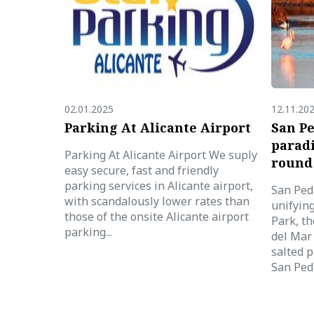
02.01.2025
12.11.20
Parking At Alicante Airport
San Pe
paradi
Parking At Alicante Airport We suply
round
easy secure, fast and friendly
parking services in Alicante airport,
San Pedr
with scandalously lower rates than
unifyin
those of the onsite Alicante airport
Park, th
parking...
del Mar 
salted p
San Pedr