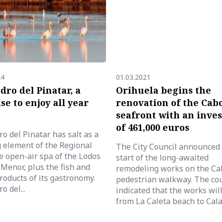
24
01.03.2021
dro del Pinatar, a
Orihuela begins the
se to enjoy all year
renovation of the Cab
seafront with an inve
of 461,000 euros
o del Pinatar has salt as a
g element of the Regional
The City Council announced
e open-air spa of the Lodos
start of the long-awaited
Menor, plus the fish and
remodeling works on the Ca
roducts of its gastronomy.
pedestrian walkway. The cou
o del...
indicated that the works wil
from La Caleta beach to Cala.