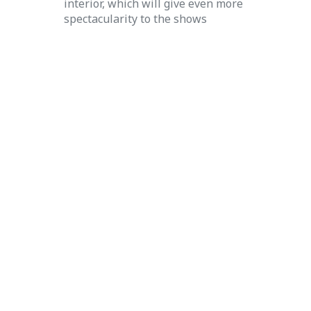
interior, which will give even more
spectacularity to the shows