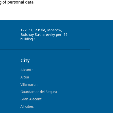
g of personal data
127051
,
Russia
,
Moscow
,
Bolshoy Sukharevsky per., 19,
building 1
City
Alicante
Altea
Villamartin
Guardamar del Segura
Gran Alacant
All cities