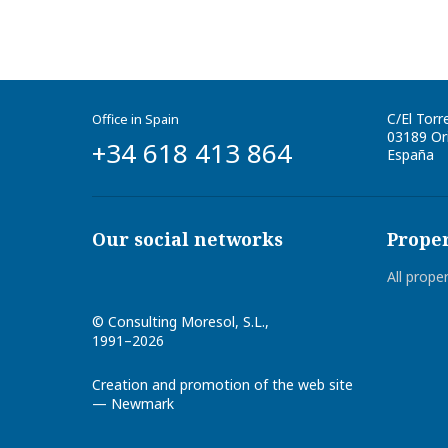
C/El Torr
Office in Spain
03189
Ori
+34 618 413 864
España
Our social networks
Proper
All prope
©
Consulting Moresol, S.L.
,
1991–2026
Creation and promotion of the web site
— Newmark