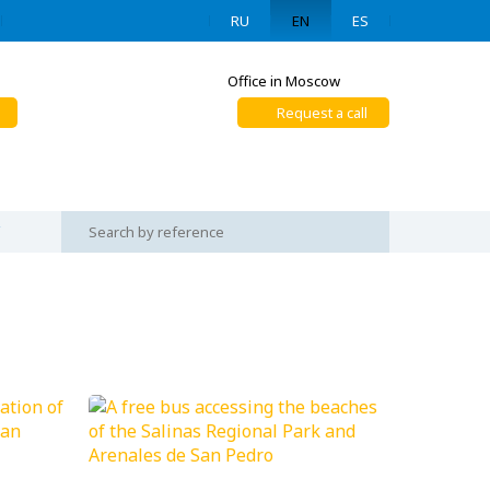
RU
EN
ES
Office in Moscow
Request a call