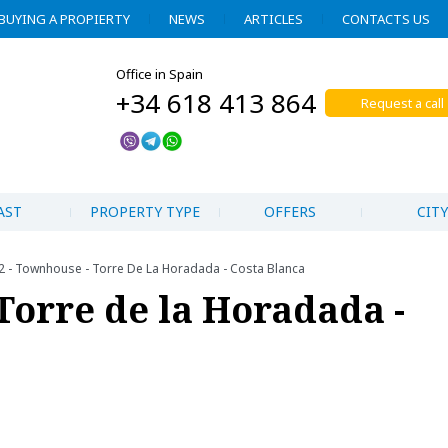
BUYING A PROPIERTY
NEWS
ARTICLES
CONTACTS US
Office in Spain
+34 618 413 864
Request a call
AST
PROPERTY TYPE
OFFERS
CITY
2 - Townhouse - Torre De La Horadada - Costa Blanca
Torre de la Horadada -