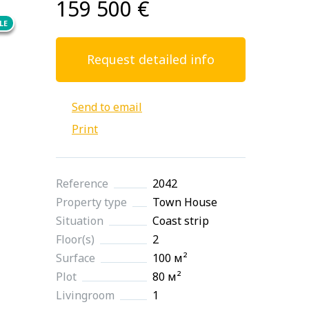
159 500 €
LE
Request detailed info
Send to email
Print
Reference
2042
Property type
Town House
Situation
Coast strip
Floor(s)
2
Surface
100 м²
Plot
80 м²
Livingroom
1