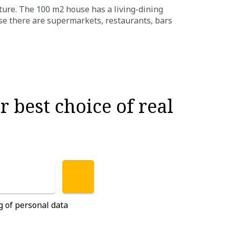
ture. The 100 m2 house has a living-dining
se there are supermarkets, restaurants, bars
 best choice of real
g of personal data