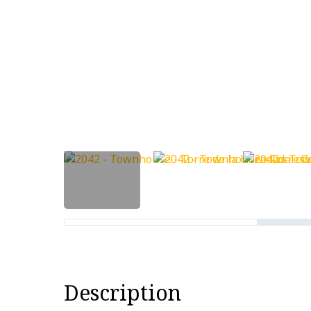
Description