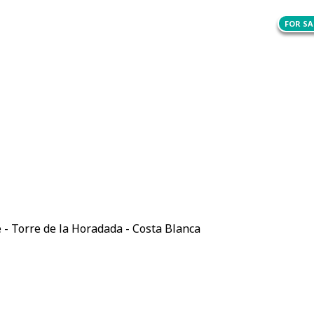
FOR SA