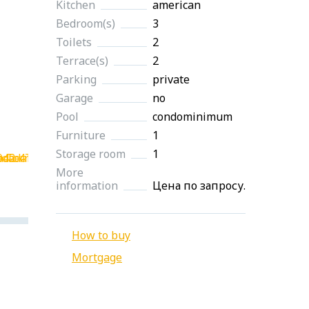
Kitchen
american
Bedroom(s)
3
Toilets
2
Terrace(s)
2
Parking
private
Garage
no
Pool
condominimum
Furniture
1
Storage room
1
More
information
Цена по запросу.
How to buy
Mortgage