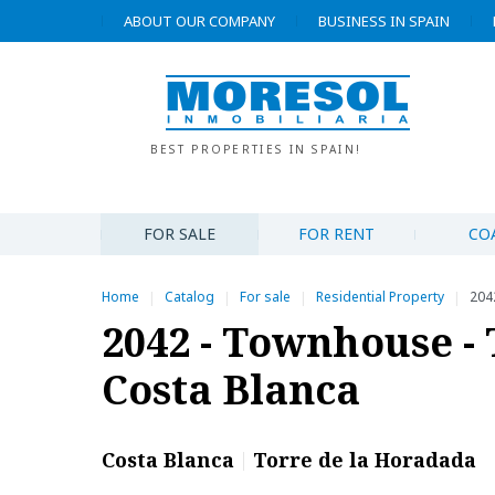
ABOUT OUR COMPANY
BUSINESS IN SPAIN
BEST PROPERTIES IN SPAIN!
FOR SALE
FOR RENT
CO
Home
Catalog
For sale
Residential Property
204
|
|
|
|
2042 - Townhouse - 
Costa Blanca
Costa Blanca
Torre de la Horadada