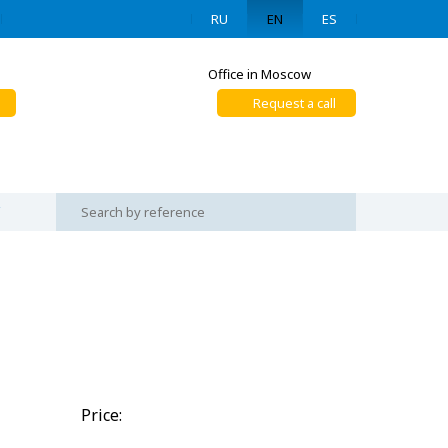
RU
EN
ES
Office in Moscow
Request a call
Price: