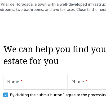
Pilar de Horadada, a town with a well-developed infrastruc
edrooms, two bathrooms, and two terraces. Close to the hou
We can help you find your
estate for you
Name
*
Phone
*
By clicking the submit button I agree to the processin