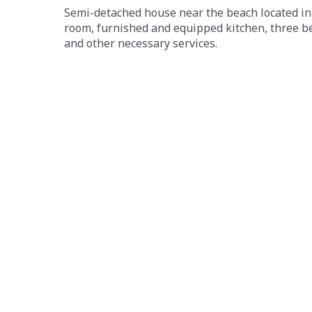
Semi-detached house near the beach located in 
room, furnished and equipped kitchen, three b
and other necessary services.