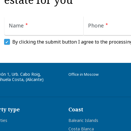
Name
*
Phone
*
By clicking the submit button I agree to the processin
eón 1, Urb. Cabo Roig
,
Office in Moscow
huela Costa, (
Alicante
)
ty type
Coast
rties
Balearic Islands
Costa Blanca