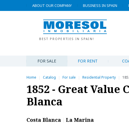
ABOUT OUR COMPANY
BUSINESS IN SPAIN
BEST PROPERTIES IN SPAIN!
FOR SALE
FOR RENT
CO
Home
Catalog
For sale
Residential Property
1852
|
|
|
|
1852 - Great Value 
Blanca
Costa Blanca
La Marina