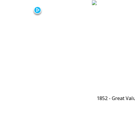
Video