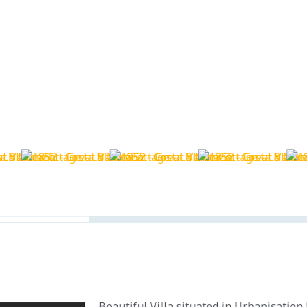
Beautiful Villa situated in Urbanisation