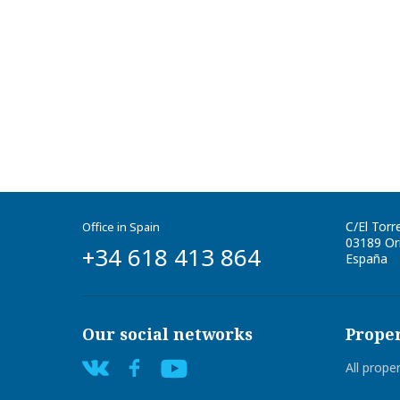
C/El Torr
Office in Spain
03189
Ori
+34 618 413 864
España
Our social networks
Proper
All prope