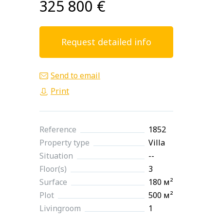
325 800 €
Request detailed info
Send to email
Print
Reference
1852
Property type
Villa
Situation
--
Floor(s)
3
Surface
180 м²
Plot
500 м²
Livingroom
1