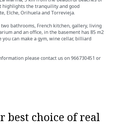
highlights the tranquility and good
te, Elche, Orihuela and Torrevieja.
 two bathrooms, French kitchen, gallery, living
olarium and an office, in the basement has 85 m2
you can make a gym, wine cellar, billiard
information please contact us on 966730451 or
 best choice of real