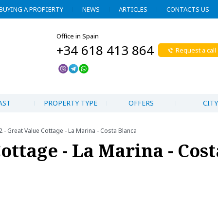
BUYING A PROPIERTY
NEWS
ARTICLES
CONTACTS US
Office in Spain
+34 618 413 864
Request a call
AST
PROPERTY TYPE
OFFERS
CITY
 - Great Value Cottage - La Marina - Costa Blanca
Cottage - La Marina - Cost