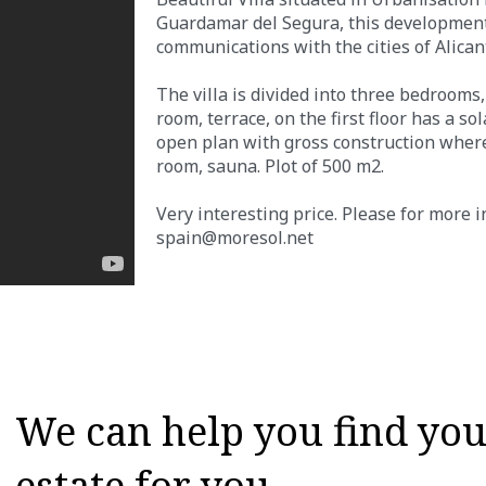
Guardamar del Segura, this development 
communications with the cities of Alican
The villa is divided into three bedrooms,
room, terrace, on the first floor has a s
open plan with gross construction where 
room, sauna. Plot of 500 m2.
Very interesting price. Please for more 
spain@moresol.net
We can help you find your
estate for you