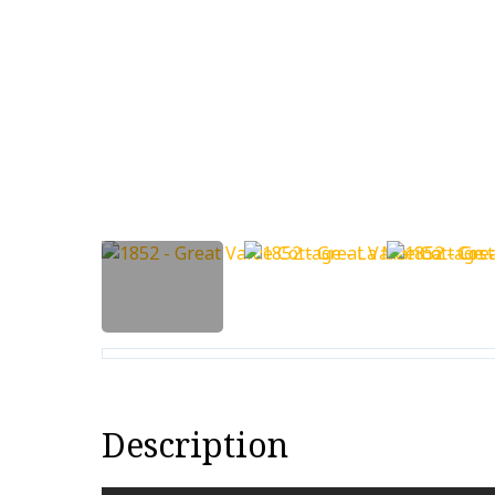
Description