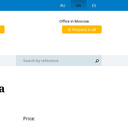
RU
EN
ES
Office in Moscow
Request a call
a
Price: