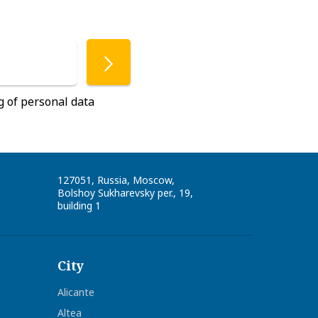
g of personal data
127051
,
Russia
,
Moscow
,
Bolshoy Sukharevsky per., 19,
building 1
City
Alicante
Altea