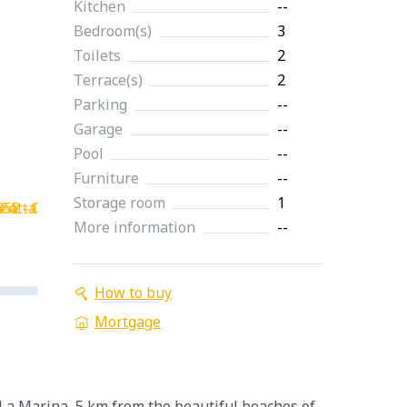
Kitchen
--
Bedroom(s)
3
Toilets
2
Terrace(s)
2
Parking
--
Garage
--
Pool
--
Furniture
--
Storage room
1
More information
--
How to buy
Mortgage
 La Marina, 5 km from the beautiful beaches of